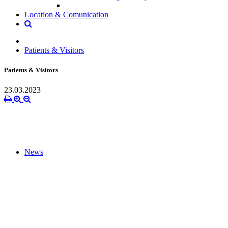
Location & Comunication
Patients & Visitors
Patients & Visitors
23.03.2023
News