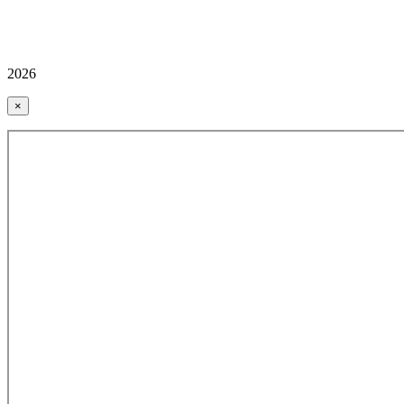
2026
×