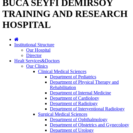
BUCA SEYFİ DEMİRSOY
TRAINING AND RESEARCH
HOSPITAL
Institutional Structure
Our Hospital
Director
Healt Services&Doctors
Our Clinics
Clinical Medical Sciences
Department of Pediatrics
Department of Physical Therapy and
Rehabilitation
Department of Internal Medicine
Department of Cardiology
Department of Radiology
Department of Interventional Radiology
Surgical Medical Sciences
Department of Ophthalmology
Department of Obstetrics and Gynecology
Department of Urology