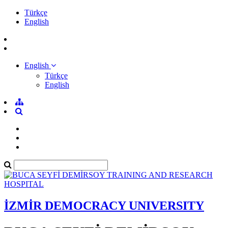
Türkçe
English
English
Türkçe
English
İZMİR DEMOCRACY UNIVERSITY