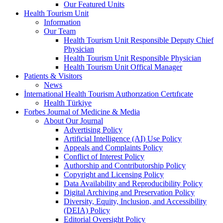
Our Featured Units
Health Tourism Unit
Information
Our Team
Health Tourism Unit Responsible Deputy Chief
Physician
Health Tourism Unit Responsible Physician
Health Tourism Unit Offical Manager
Patients & Visitors
News
İnternational Health Tourism Authorızation Certıfıcate
Health Türkiye
Forbes Journal of Medicine & Media
About Our Journal
Advertising Policy
Artificial Intelligence (AI) Use Policy
Appeals and Complaints Policy
Conflict of Interest Policy
Authorship and Contributorship Policy
Copyright and Licensing Policy
Data Availability and Reproducibility Policy
Digital Archiving and Preservation Policy
Diversity, Equity, Inclusion, and Accessibility
(DEIA) Policy
Editorial Oversight Policy